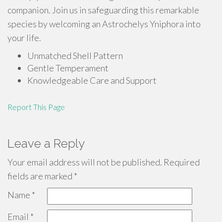
companion. Join us in safeguarding this remarkable
species by welcoming an Astrochelys Yniphora into
your life.
Unmatched Shell Pattern
Gentle Temperament
Knowledgeable Care and Support
Report This Page
Leave a Reply
Your email address will not be published.
Required
fields are marked
*
Name
*
Email
*