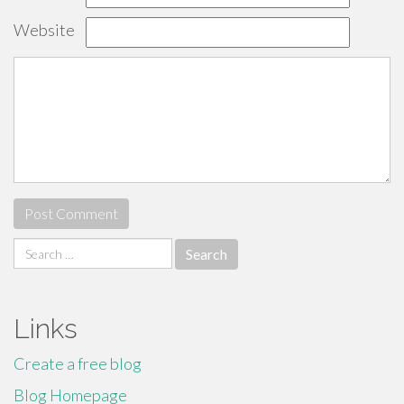
Website
Search
for:
Links
Create a free blog
Blog Homepage