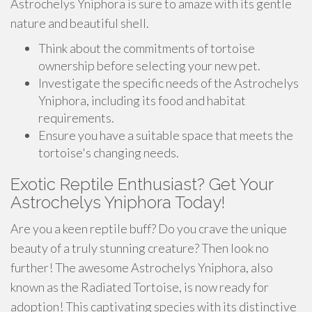
Astrochelys Yniphora is sure to amaze with its gentle
nature and beautiful shell.
Think about the commitments of tortoise
ownership before selecting your new pet.
Investigate the specific needs of the Astrochelys
Yniphora, including its food and habitat
requirements.
Ensure you have a suitable space that meets the
tortoise's changing needs.
Exotic Reptile Enthusiast? Get Your
Astrochelys Yniphora Today!
Are you a keen reptile buff? Do you crave the unique
beauty of a truly stunning creature? Then look no
further! The awesome Astrochelys Yniphora, also
known as the Radiated Tortoise, is now ready for
adoption! This captivating species with its distinctive