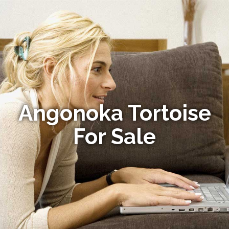
Angonoka Tortoise
For Sale