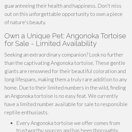
guaranteeing their health and happiness. Don't miss
out on this unforgettable opportunity to own a piece
of nature's beauty.
Own a Unique Pet: Angonoka Tortoise
for Sale - Limited Availability
Seeking an extraordinary companion? Look no further
than the captivating Angonoka tortoise. These gentle
giants are renowned for their beautiful coloration and
long lifespans, making them a truly rare addition to any
home. Due to their limited numbers in the wild, finding
an Angonoka tortoise is no easy feat. We currently
have a limited number available for sale to responsible
reptile enthusiasts.
Every Angonoka tortoise we offer comes from
trustworthy sources and has been thoroughly