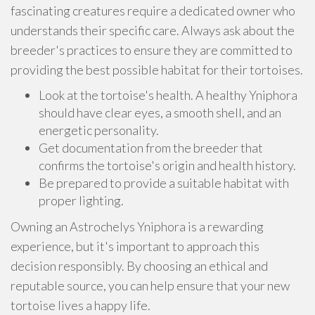
fascinating creatures require a dedicated owner who
understands their specific care. Always ask about the
breeder's practices to ensure they are committed to
providing the best possible habitat for their tortoises.
Look at the tortoise's health. A healthy Yniphora
should have clear eyes, a smooth shell, and an
energetic personality.
Get documentation from the breeder that
confirms the tortoise's origin and health history.
Be prepared to provide a suitable habitat with
proper lighting.
Owning an Astrochelys Yniphora is a rewarding
experience, but it's important to approach this
decision responsibly. By choosing an ethical and
reputable source, you can help ensure that your new
tortoise lives a happy life.