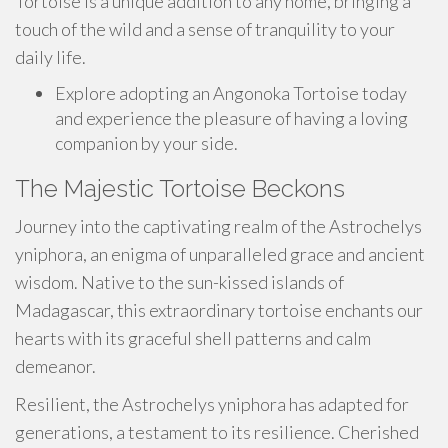
Tortoise is a unique addition to any home, bringing a
touch of the wild and a sense of tranquility to your
daily life.
Explore adopting an Angonoka Tortoise today
and experience the pleasure of having a loving
companion by your side.
The Majestic Tortoise Beckons
Journey into the captivating realm of the Astrochelys
yniphora, an enigma of unparalleled grace and ancient
wisdom. Native to the sun-kissed islands of
Madagascar, this extraordinary tortoise enchants our
hearts with its graceful shell patterns and calm
demeanor.
Resilient, the Astrochelys yniphora has adapted for
generations, a testament to its resilience. Cherished