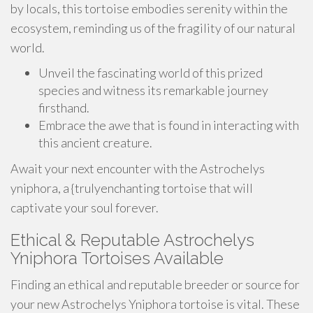
by locals, this tortoise embodies serenity within the
ecosystem, reminding us of the fragility of our natural
world.
Unveil the fascinating world of this prized
species and witness its remarkable journey
firsthand.
Embrace the awe that is found in interacting with
this ancient creature.
Await your next encounter with the Astrochelys
yniphora, a {trulyenchanting tortoise that will
captivate your soul forever.
Ethical & Reputable Astrochelys
Yniphora Tortoises Available
Finding an ethical and reputable breeder or source for
your new Astrochelys Yniphora tortoise is vital. These