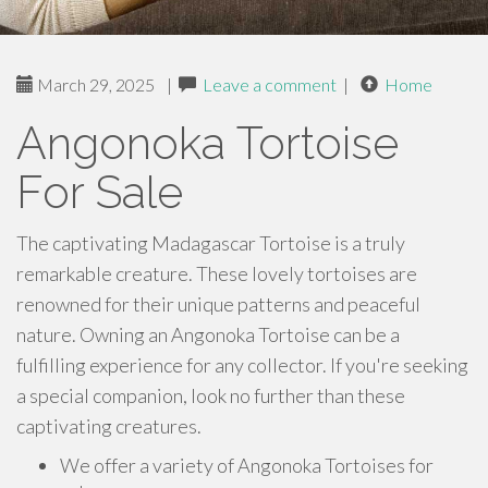
March 29, 2025
|
Leave a comment
|
Home
Angonoka Tortoise
For Sale
The captivating Madagascar Tortoise is a truly
remarkable creature. These lovely tortoises are
renowned for their unique patterns and peaceful
nature. Owning an Angonoka Tortoise can be a
fulfilling experience for any collector. If you're seeking
a special companion, look no further than these
captivating creatures.
We offer a variety of Angonoka Tortoises for