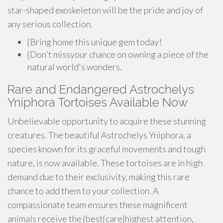
star-shaped exoskeleton will be the pride and joy of
any serious collection.
{Bring home this unique gem today!
{Don't missyour chance on owning a piece of the
natural world's wonders.
Rare and Endangered Astrochelys
Yniphora Tortoises Available Now
Unbelievable opportunity to acquire these stunning
creatures. The beautiful Astrochelys Yniphora, a
species known for its graceful movements and tough
nature, is now available. These tortoises are in high
demand due to their exclusivity, making this rare
chance to add them to your collection. A
compassionate team ensures these magnificent
animals receive the {best{care|highest attention,