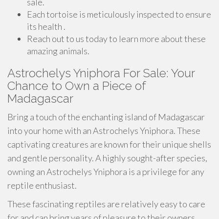
sale.
Each tortoise is meticulously inspected to ensure
its health .
Reach out to us today to learn more about these
amazing animals.
Astrochelys Yniphora For Sale: Your
Chance to Own a Piece of
Madagascar
Bring a touch of the enchanting island of Madagascar
into your home with an Astrochelys Yniphora. These
captivating creatures are known for their unique shells
and gentle personality. A highly sought-after species,
owning an Astrochelys Yniphora is a privilege for any
reptile enthusiast.
These fascinating reptiles are relatively easy to care
for and can bring years of pleasure to their owners.