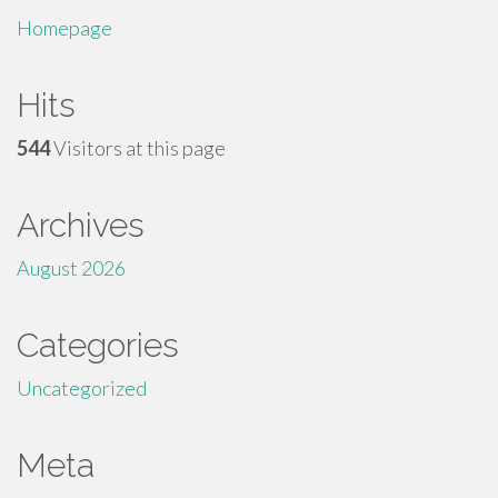
Homepage
Hits
544
Visitors at this page
Archives
August 2026
Categories
Uncategorized
Meta