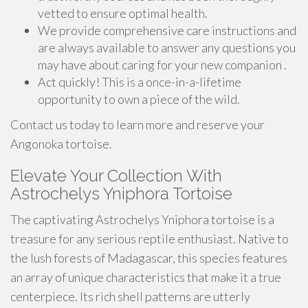
vetted to ensure optimal health.
We provide comprehensive care instructions and
are always available to answer any questions you
may have about caring for your new companion .
Act quickly! This is a once-in-a-lifetime
opportunity to own a piece of the wild.
Contact us today to learn more and reserve your
Angonoka tortoise.
Elevate Your Collection With
Astrochelys Yniphora Tortoise
The captivating Astrochelys Yniphora tortoise is a
treasure for any serious reptile enthusiast. Native to
the lush forests of Madagascar, this species features
an array of unique characteristics that make it a true
centerpiece. Its rich shell patterns are utterly