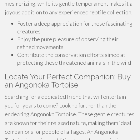
mesmerizing, while its gentle temperament makes it a
joyous addition to any experienced reptile collection.
Foster a deep appreciation for these fascinating
creatures
Enjoy the pure pleasure of observing their
refined movements
Contribute the conservation efforts aimed at
protecting these threatened animals in the wild
Locate Your Perfect Companion: Buy
an Angonoka Tortoise
Searching for a dedicated friend that will entertain
you for years to come? Look no further than the
endearing Angonoka Tortoise. These gentle creatures
are known for their relaxed nature, making them ideal
companions for people of all ages. An Angonoka