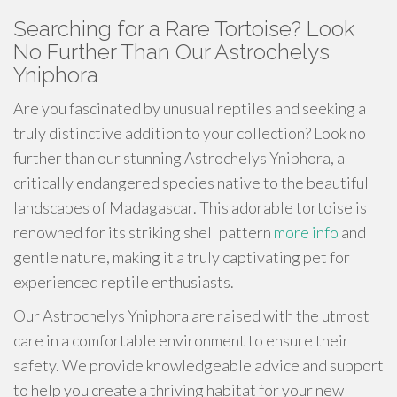
Searching for a Rare Tortoise? Look
No Further Than Our Astrochelys
Yniphora
Are you fascinated by unusual reptiles and seeking a
truly distinctive addition to your collection? Look no
further than our stunning Astrochelys Yniphora, a
critically endangered species native to the beautiful
landscapes of Madagascar. This adorable tortoise is
renowned for its striking shell pattern
more info
and
gentle nature, making it a truly captivating pet for
experienced reptile enthusiasts.
Our Astrochelys Yniphora are raised with the utmost
care in a comfortable environment to ensure their
safety. We provide knowledgeable advice and support
to help you create a thriving habitat for your new