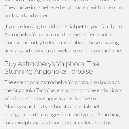
They thrive in a sheltered environment with access to
both land and water.
If you're looking to add a special pet to your family, an
Astrochelys Yniphora could be the perfect choice.
Contact us today to learn more about these amazing
animals and how you can welcome one into your home.
Buy Astrochelys Yniphora: The
Stunning Angonoka Tortoise
The exceptional Astrochelys Yniphora, also known as
the Angonoka Tortoise, enchants tortoise enthusiasts
with its distinctive appearance. Native to
Madagascar, this type boasts a special shell
configuration that ranges from the typical. Searching
for a exceptional addition to your collection? The